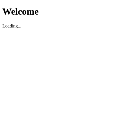
Welcome
Loading...