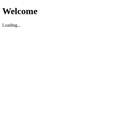
Welcome
Loading...