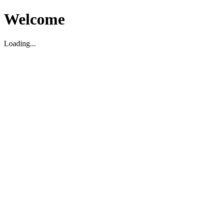
Welcome
Loading...