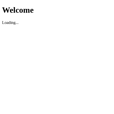
Welcome
Loading...