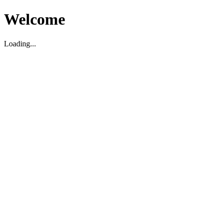
Welcome
Loading...